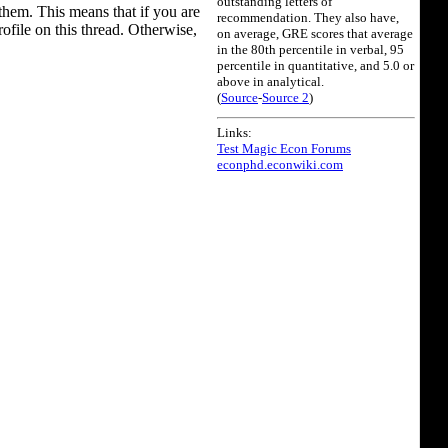
outstanding letters of
them. This means that if you are
recommendation. They also have,
rofile on this thread. Otherwise,
on average, GRE scores that average
in the 80th percentile in verbal, 95
percentile in quantitative, and 5.0 or
above in analytical.
(
Source
-
Source 2
)
Links:
Test Magic Econ Forums
econphd.econwiki.com