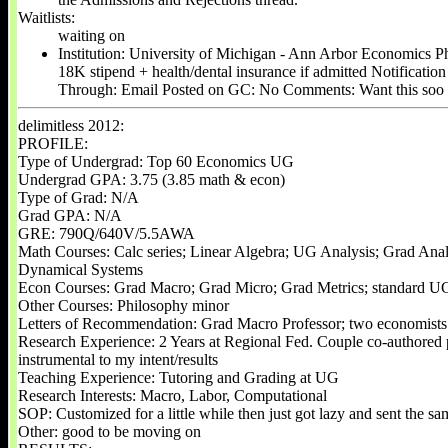
Waitlists:
waiting on
Institution: University of Michigan - Ann Arbor Economics P
18K stipend + health/dental insurance if admitted Notificatio
Through: Email Posted on GC: No Comments: Want this soo
delimitless 2012:
PROFILE:
Type of Undergrad: Top 60 Economics UG
Undergrad GPA: 3.75 (3.85 math & econ)
Type of Grad: N/A
Grad GPA: N/A
GRE: 790Q/640V/5.5AWA
Math Courses: Calc series; Linear Algebra; UG Analysis; Grad Analy
Dynamical Systems
Econ Courses: Grad Macro; Grad Micro; Grad Metrics; standard UG
Other Courses: Philosophy minor
Letters of Recommendation: Grad Macro Professor; two economists 
Research Experience: 2 Years at Regional Fed. Couple co-authored p
instrumental to my intent/results
Teaching Experience: Tutoring and Grading at UG
Research Interests: Macro, Labor, Computational
SOP: Customized for a little while then just got lazy and sent the s
Other: good to be moving on