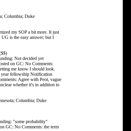
ta; Columbia; Duke
ized my SOP a bit more. It just
n UG is the easy answer; but I
($$)
unding: Not decided yet
s Posted on GC: No Comments:
letting me know I should look.
year fellowship Notification
omments: Agree with Peot, vague
clear whether it's in addition to
innesota; Columbia; Duke
nding: "some probability"
ed on GC: No Comments: the term