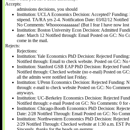
Accepts:
admissions decisions, you should
Institution: UCLA Economics Decision: Accepted? Funding: No
stipend. TA/RA yrs 2-4. Notification Date: 03/02/12 Notifie
No Comments: Whoooooaaaaaaa! (But I fear I have now lost
Institution: Boston University Econ Decision: Admitted Fundi
date: March 12 Notified through: Email Posted on GC: No Co
come in the mail.
Rejects:
Rejections:
Institution: Yale Economics PhD Decision: Rejected Funding:
Notified through: Email to check website. Posted on GC: No 
Institution: Stanford GSB EAP PhD Decision: Rejected Fundi
Notified through: Checked website (no e-mail) Posted on G
all the admits were notified last Friday.
Institution: UPenn Economics Decision: Rejected Funding: NA
through: e-mail to check website Posted on GC: No Comments:
anyways.
Institution: UC-Berkeley Economics Decision: Rejected Fund
Notified through: e-mail Posted on GC: No Comments: 0 for 4 -
Institution: Chicago-Booth Economics PhD Decision: Rejecte
Date: 2/28 Notified Through: Email Posted on GC: No Comme
Institution: Northwestern Economics PhD Decision: Rejected
2/29 Notified Through: Checked website at 1:30 a.m. EST 
Sincerely, thanks for the heads up gemmy.