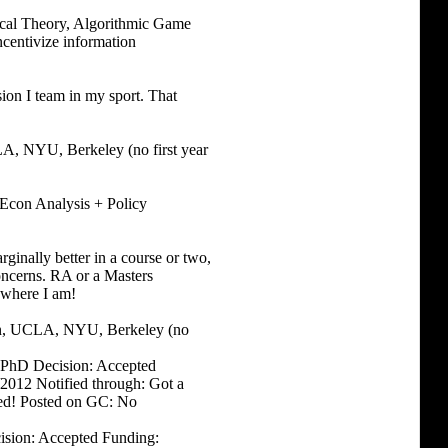
ical Theory, Algorithmic Game
centivize information
sion I team in my sport. That
, NYU, Berkeley (no first year
 Econ Analysis + Policy
ginally better in a course or two,
oncerns. RA or a Masters
e where I am!
in, UCLA, NYU, Berkeley (no
es PhD Decision: Accepted
/2012 Notified through: Got a
lled! Posted on GC: No
cision: Accepted Funding: