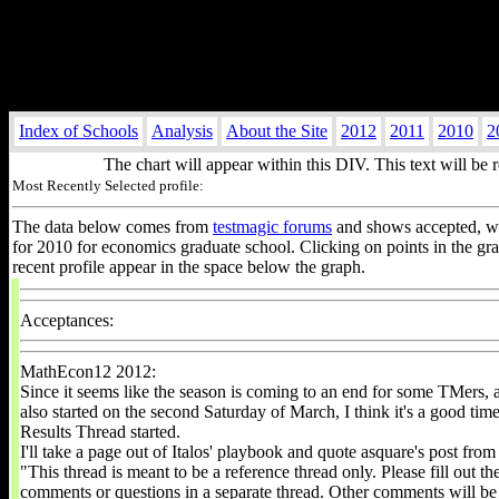
Index of Schools
Analysis
About the Site
2012
2011
2010
2
The chart will appear within this DIV. This text will be 
Most Recently Selected profile:
The data below comes from
testmagic forums
and shows accepted, wai
for 2010 for economics graduate school. Clicking on points in the g
recent profile appear in the space below the graph.
Acceptances:
MathEcon12 2012:
Since it seems like the season is coming to an end for some TMers, 
also started on the second Saturday of March, I think it's a good time
Results Thread started.
I'll take a page out of Italos' playbook and quote asquare's post from
"This thread is meant to be a reference thread only. Please fill out t
comments or questions in a separate thread. Other comments will be 