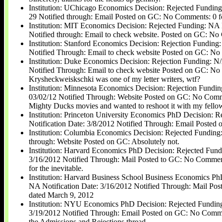
Institution: UChicago Economics Decision: Rejected Funding
29 Notified through: Email Posted on GC: No Comments: 0 fo
Institution: MIT Economics Decision: Rejected Funding: NA N
Notified through: Email to check website. Posted on GC: No 
Institution: Stanford Economics Decision: Rejection Funding:
Notified Through: Email to check website Posted on GC: No 
Institution: Duke Economics Decision: Rejection Funding: N/
Notified Through: Email to check website Posted on GC: N
Krysheckweiskschki was one of my letter writers, wtf?
Institution: Minnesota Economics Decision: Rejection Fundin
03/02/12 Notified Through: Website Posted on GC: No Comment
Mighty Ducks movies and wanted to reshoot it with my fello
Institution: Princeton University Economics PhD Decision: 
Notification Date: 3/8/2012 Notified Through: Email Poste
Institution: Columbia Economics Decision: Rejected Funding:
through: Website Posted on GC: Absolutely not.
Institution: Harvard Economics PhD Decision: Rejected Fund
3/16/2012 Notified Through: Mail Posted to GC: No Comments
for the inevitable.
Institution: Harvard Business School Business Economics Ph
NA Notification Date: 3/16/2012 Notified Through: Mail Po
dated March 9, 2012
Institution: NYU Economics PhD Decision: Rejected Funding
3/19/2012 Notified Through: Email Posted on GC: No Comment
the Admissions and Rejections thread.