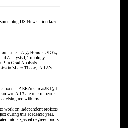
 something US News... too lazy
Honors Linear Alg, Honors ODEs,
Grad Analysis I, Topology,
a B in Grad Analysis
pics in Micro Theory. All A's
cations in AER/'metrica/JET), 1
 known. All 3 are micro theorists
re advising me with my
to work on independent projects
ect during this academic year,
ated into a special degree/honors