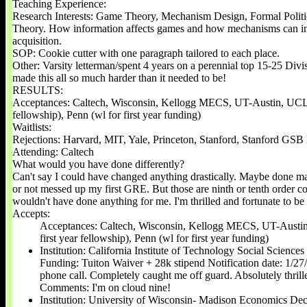
Teaching Experience:
Research Interests: Game Theory, Mechanism Design, Formal Polit
Theory. How information affects games and how mechanisms can in
acquisition.
SOP: Cookie cutter with one paragraph tailored to each place.
Other: Varsity letterman/spent 4 years on a perennial top 15-25 Divi
made this all so much harder than it needed to be!
RESULTS:
Acceptances: Caltech, Wisconsin, Kellogg MECS, UT-Austin, UCLA
fellowship), Penn (wl for first year funding)
Waitlists:
Rejections: Harvard, MIT, Yale, Princeton, Stanford, Stanford GSB
Attending: Caltech
What would you have done differently?
Can't say I could have changed anything drastically. Maybe done mar
or not messed up my first GRE. But those are ninth or tenth order c
wouldn't have done anything for me. I'm thrilled and fortunate to b
Accepts:
Acceptances: Caltech, Wisconsin, Kellogg MECS, UT-Aust
first year fellowship), Penn (wl for first year funding)
Institution: California Institute of Technology Social Scienc
Funding: Tuiton Waiver + 28k stipend Notification date: 1/27
phone call. Completely caught me off guard. Absolutely thri
Comments: ​I'm on cloud nine!
Institution: University of Wisconsin- Madison Economics De