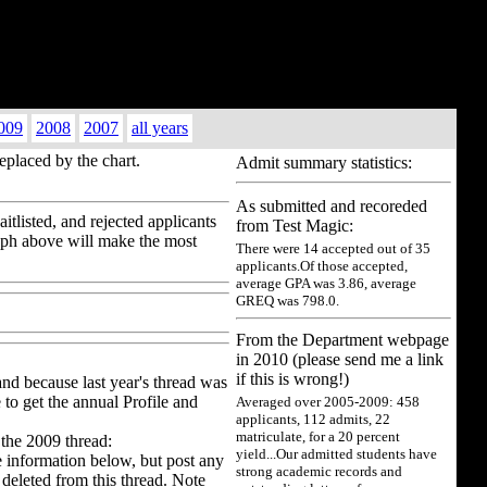
009
2008
2007
all years
replaced by the chart.
Admit summary statistics:
As submitted and recoreded
tlisted, and rejected applicants
from Test Magic:
raph above will make the most
There were 14 accepted out of 35
applicants.Of those accepted,
average GPA was 3.86, average
GREQ was 798.0.
From the Department webpage
in 2010 (please send me a link
if this is wrong!)
and because last year's thread was
 to get the annual Profile and
Averaged over 2005-2009: 458
applicants, 112 admits, 22
matriculate, for a 20 percent
 the 2009 thread:
yield...Our admitted students have
he information below, but post any
strong academic records and
deleted from this thread. Note