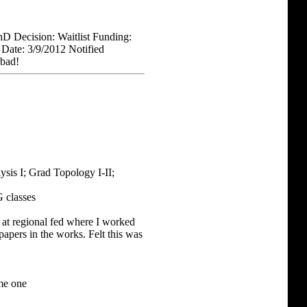
hD Decision: Waitlist Funding:
n Date: 3/9/2012 Notified
 bad!
sis I; Grad Topology I-II;
 classes
at regional fed where I worked
apers in the works. Felt this was
ame one