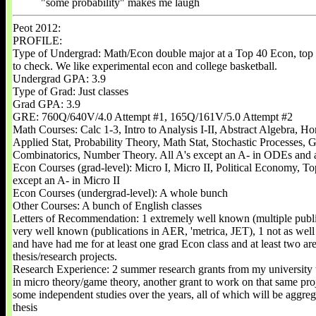
"some probability" makes me laugh
Peot 2012:
PROFILE:
Type of Undergrad: Math/Econ double major at a Top 40 Econ, top
to check. We like experimental econ and college basketball.
Undergrad GPA: 3.9
Type of Grad: Just classes
Grad GPA: 3.9
GRE: 760Q/640V/4.0 Attempt #1, 165Q/161V/5.0 Attempt #2
Math Courses: Calc 1-3, Intro to Analysis I-II, Abstract Algebra, 
Applied Stat, Probability Theory, Math Stat, Stochastic Processes, 
Combinatorics, Number Theory. All A's except an A- in ODEs and 
Econ Courses (grad-level): Micro I, Micro II, Political Economy, To
except an A- in Micro II
Econ Courses (undergrad-level): A whole bunch
Other Courses: A bunch of English classes
Letters of Recommendation: 1 extremely well known (multiple publi
very well known (publications in AER, 'metrica, JET), 1 not as well
and have had me for at least one grad Econ class and at least two a
thesis/research projects.
Research Experience: 2 summer research grants from my university 
in micro theory/game theory, another grant to work on that same proj
some independent studies over the years, all of which will be aggreg
thesis