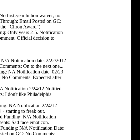
 first-year tuition waiver; no
d Through: Email Posted on GC:
 the "Chron Award")
ng: Only years 2-5. Notification
mment: Official decision to
 N/A Notification date: 2/22/2012
Comments: On to the next one...
ng: NA Notification date: 02/23
C: No Comments: Expected after
 Notification 2/24/12 Notified
 I don't like Philadelphia
ing: NA Notification 2/24/12
 starting to freak out.
d Funding: N/A Notification
nts: Sad face emoticon.
 Funding: N/A Notification Date:
Posted on GC: No Comments: