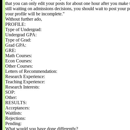
that you can only edit your posts for about one hour after you make 
still waiting on admissions decisions, you should wait to post your p
your profile will be incomplete."
Without further ado,
PROFILE:
Type of Undergrad:
Undergrad GPA:
Type of Grad:
Grad GPA:
GRE:
Math Courses:
Econ Courses:
Other Courses:
Letters of Recommendation:
Research Experience:
Teaching Experience:
Research Interests:
SOP:
Other:
RESULTS:
Acceptances:
Waitlists:
Rejections:
Pending:
What would you have done differently?