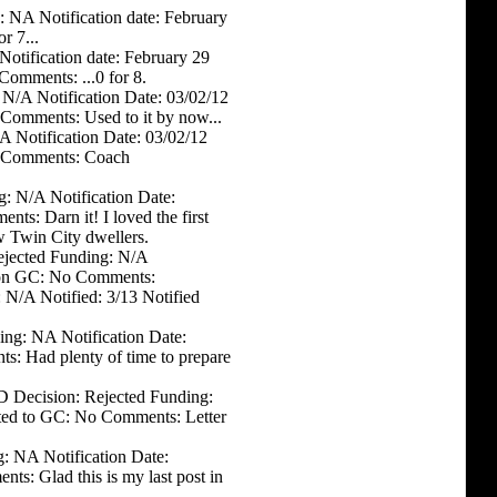
: NA Notification date: February
r 7...
otification date: February 29
Comments: ...0 for 8.
 N/A Notification Date: 03/02/12
Comments: Used to it by now...
A Notification Date: 03/02/12
o Comments: Coach
g: N/A Notification Date:
s: Darn it! I loved the first
w Twin City dwellers.
Rejected Funding: N/A
d on GC: No Comments:
 N/A Notified: 3/13 Notified
ing: NA Notification Date:
: Had plenty of time to prepare
D Decision: Rejected Funding:
sted to GC: No Comments: Letter
: NA Notification Date:
s: Glad this is my last post in