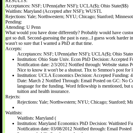
RESULTS:
Acceptances: NSF; UPenn(after NSF); UCLA($); Ohio State($$)
Waitlists: Maryland (Accepted after NSF); WUSTL
Rejections: Yale; Northwestern; NYU; Chicago; Stanford; Minneso
Pending:
Attending: U Penn
What would you have done differently? Probably would have custom
got so dull. Second-guessing the past is easy...I guess work harder i
wasn't so sure that I wanted a PhD at that time.
Accepts:
Acceptances: NSF; UPenn(after NSF); UCLA($); Ohio State
Institution: Ohio State Univ. Econ PhD Decision: Accepted F
Notification date: 2/3/2012 Notified through: Website statu
Nice to know it won't be a shutout. Thx to Smmoo's post for 
Institution: UCLA Economics Decision: Accepted Funding: 4 
Date: March 2 Notified Through: Email Posted on GC: No C
language for the funding. Word fellowship is mentioned, but un
tuition and health insurance.
Rejects:
Rejections: Yale; Northwestern; NYU; Chicago; Stanford; M
Waitlists:
Waitlists: Maryland (
Institution: Maryland Economics PhD Decision: Waitlisted Fu
Notification date: 03/08/2012 Notified through: Email Post