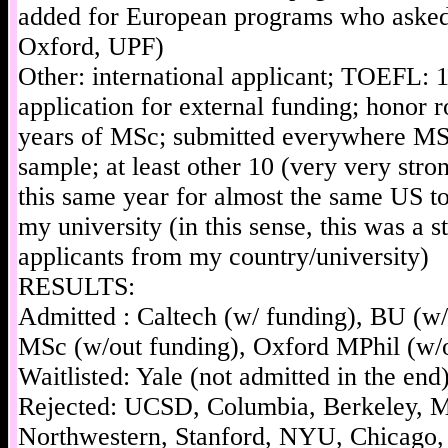
added for European programs who asked
Oxford, UPF)
Other: international applicant; TOEFL: 
application for external funding; honor ro
years of MSc; submitted everywhere MSc
sample; at least other 10 (very very stro
this same year for almost the same US 
my university (in this sense, this was a s
applicants from my country/university)
RESULTS:
Admitted : Caltech (w/ funding), BU (w
MSc (w/out funding), Oxford MPhil (w/o
Waitlisted: Yale (not admitted in the end
Rejected: UCSD, Columbia, Berkeley, M
Northwestern, Stanford, NYU, Chicago,