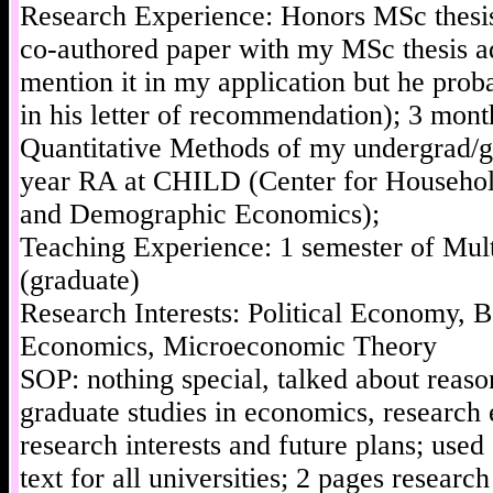
Research Experience: Honors MSc thesis
co-authored paper with my MSc thesis ad
mention it in my application but he proba
in his letter of recommendation); 3 mon
Quantitative Methods of my undergrad/gr
year RA at CHILD (Center for Househo
and Demographic Economics);
Teaching Experience: 1 semester of Mult
(graduate)
Research Interests: Political Economy, 
Economics, Microeconomic Theory
SOP: nothing special, talked about reaso
graduate studies in economics, research 
research interests and future plans; use
text for all universities; 2 pages researc