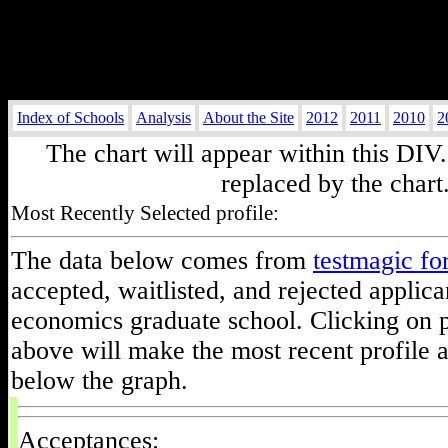
Index of Schools
Analysis
About the Site
2012
2011
2010
2
The chart will appear within this DIV.
replaced by the chart
Most Recently Selected profile:
The data below comes from
testmagic f
accepted, waitlisted, and rejected applica
economics graduate school. Clicking on p
above will make the most recent profile 
below the graph.
Acceptances: