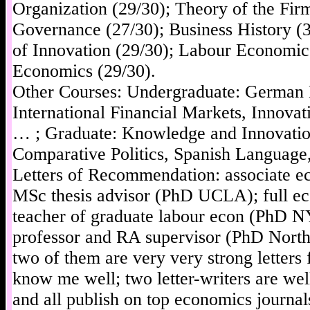
Organization (29/30); Theory of the Fir
Governance (27/30); Business History (
of Innovation (29/30); Labour Economics
Economics (29/30).
Other Courses: Undergraduate: German
International Financial Markets, Innov
… ; Graduate: Knowledge and Innovati
Comparative Politics, Spanish Languag
Letters of Recommendation: associate e
MSc thesis advisor (PhD UCLA); full ec
teacher of graduate labour econ (PhD N
professor and RA supervisor (PhD Northw
two of them are very very strong letter
know me well; two letter-writers are w
and all publish on top economics journal